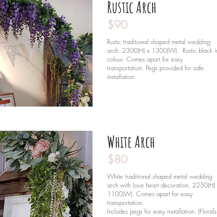
Rustic Arch
$90
Rustic traditional shaped metal wedding
arch. 2300(H) x 1300(W). Rustic black i
colour. Comes apart for easy
transportation. Pegs provided for safe
installation.
White Arch
$80
White traditional shaped metal wedding
arch with love heart decoration. 2250(H)
1100(W). Comes apart for easy
transportation.
Includes pegs for easy installation. (Florals