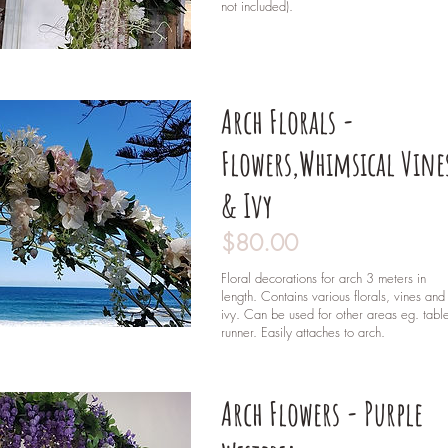
not included).
Arch Florals -
Flowers,Whimsical Vine
& Ivy
$80.00
Floral decorations for arch 3 meters in
length. Contains various florals, vines and
ivy. Can be used for other areas eg. tabl
runner. Easily attaches to arch.
Arch Flowers - Purple