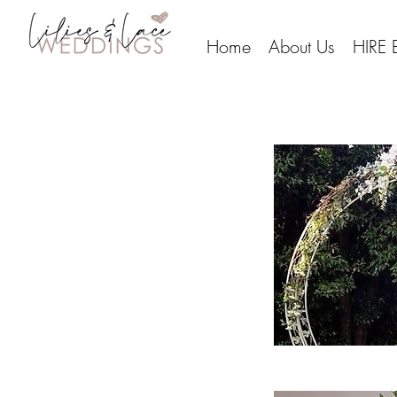
Home
About Us
HIRE 