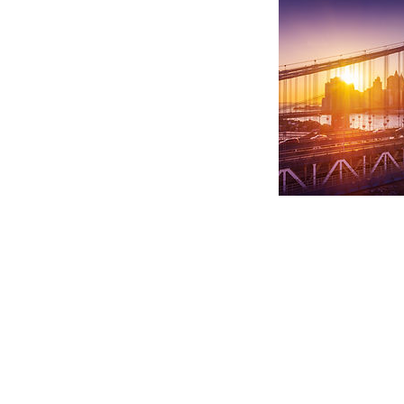
Explore
Home
About Us
HIRE Bouquets