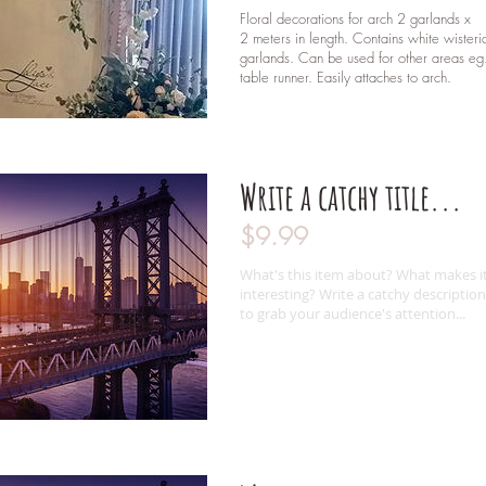
Floral decorations for arch 2 garlands x
2 meters in length. Contains white wisteri
garlands. Can be used for other areas eg
table runner. Easily attaches to arch.
Write a catchy title...
$9.99
What's this item about? What makes i
interesting? Write a catchy description
to grab your audience's attention...