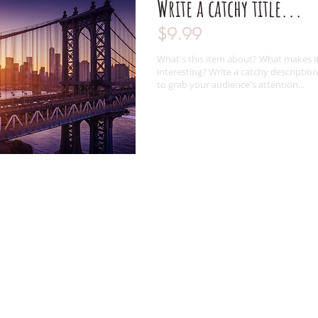
Write a catchy title...
$9.99
What's this item about? What makes i
interesting? Write a catchy description
to grab your audience's attention...
Follow Us
Contact Us
0435 565 342