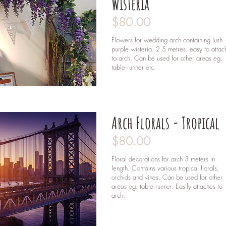
Wisteria
$80.00
Flowers for wedding arch containing lush
purple wisteria. 2.5 metres. easy to attac
to arch. Can be used for other areas eg.
table runner etc.
Arch Florals - Tropical
$80.00
Floral decorations for arch 3 meters in
length. Contains various tropical florals,
orchids and vines. Can be used for other
areas eg. table runner. Easily attaches to
arch.