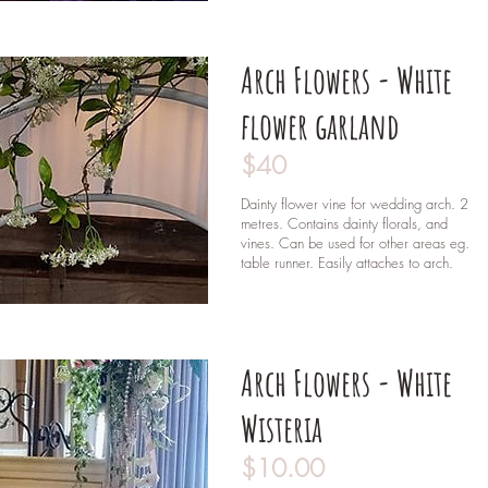
Arch Flowers - White
flower garland
$40
Dainty flower vine for wedding arch. 2
metres.
Contains dainty florals, and
vines. Can be used for other areas eg.
table runner. Easily attaches to arch.
Arch Flowers - White
Wisteria
$10.00