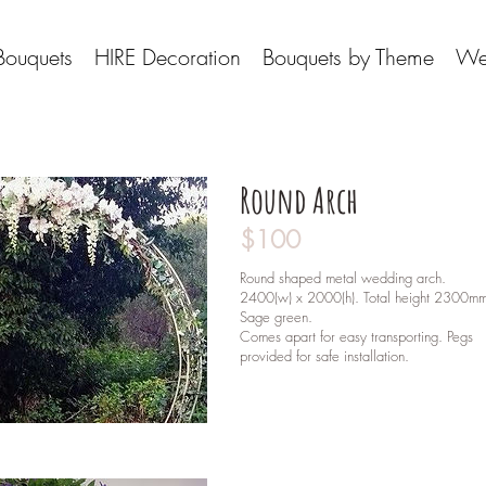
Bouquets
HIRE Decoration
Bouquets by Theme
We
Round Arch
$100
Round shaped metal wedding arch.
2400(w) x 2000(h). Total height 2300m
Sage green.
Comes apart for easy transporting. Pegs
provided for safe installation.