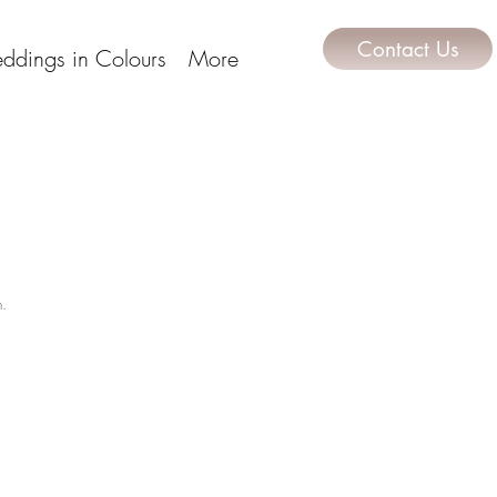
Contact Us
ddings in Colours
More
m.