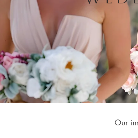
Our ins