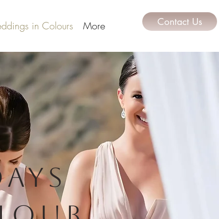
Contact Us
ddings in Colours
More
days
lour