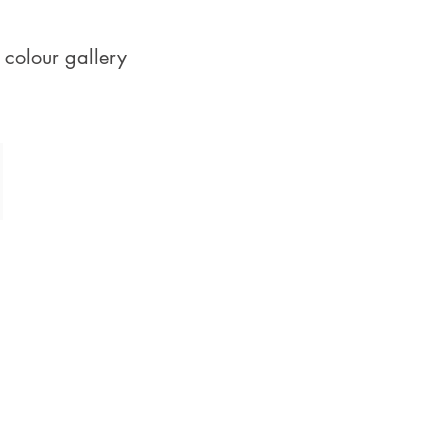
 colour gallery
Corals, Peaches & Pastels