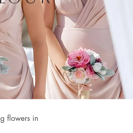
g flowers in