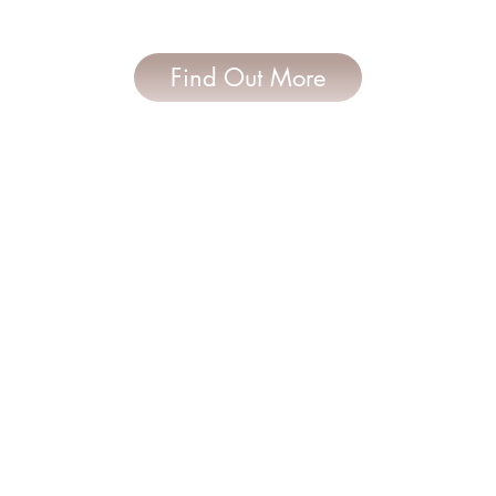
Find Out More
Follow Us
Contact Us
0435 565 342
janette.davidson@hotmai