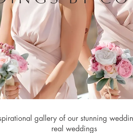
pirational gallery of our stunning weddin
real weddings