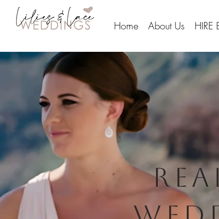
Home
About Us
HIRE 
rea
Wed