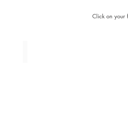
Click on your 
Whites, Creams & Gold