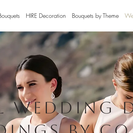
Bouquets
HIRE Decoration
Bouquets by Theme
We
l wedding 
dings By Co