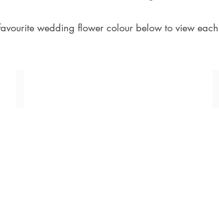
favourite wedding flower colour below to view each
Pink