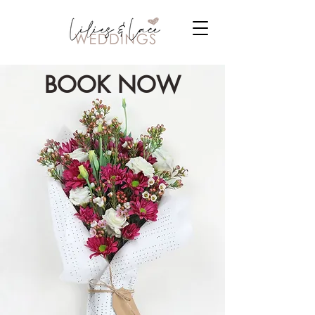
BOOK NOW