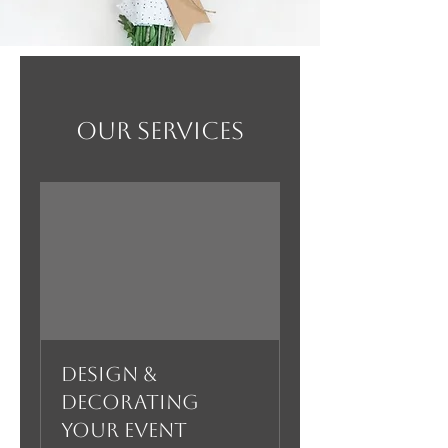
Our Services
Design &
Decorating
your Event